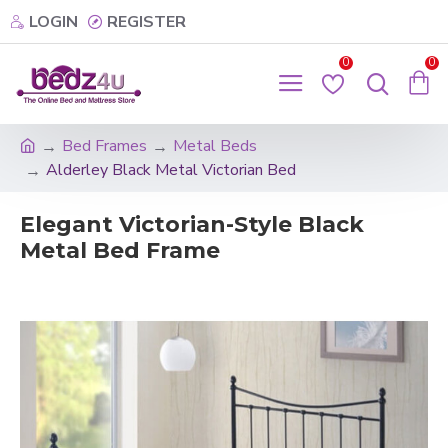
LOGIN
REGISTER
0
0
Bed Frames
Metal Beds
Alderley Black Metal Victorian Bed
Elegant Victorian-Style Black
Metal Bed Frame