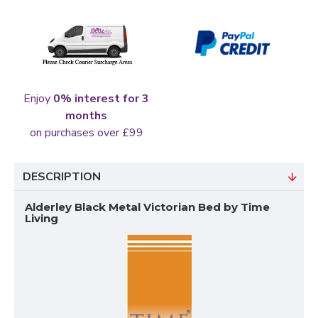
Enjoy
0% interest for 3
months
on purchases over £99
DESCRIPTION
Alderley Black Metal Victorian Bed by Time
Living