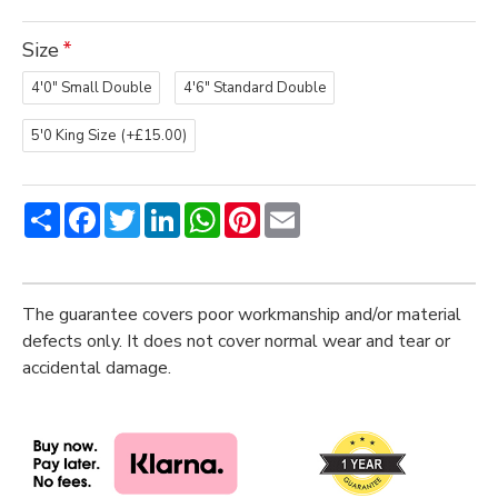
Size
4'0" Small Double
4'6" Standard Double
5'0 King Size
(+£15.00)
Share
Facebook
Twitter
LinkedIn
WhatsApp
Pinterest
Email
The guarantee covers poor workmanship and/or material
defects only. It does not cover normal wear and tear or
accidental damage.