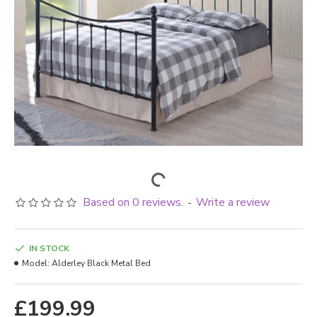
Based on 0 reviews.
Write a review
-
IN STOCK
Model:
Alderley Black Metal Bed
£199.99