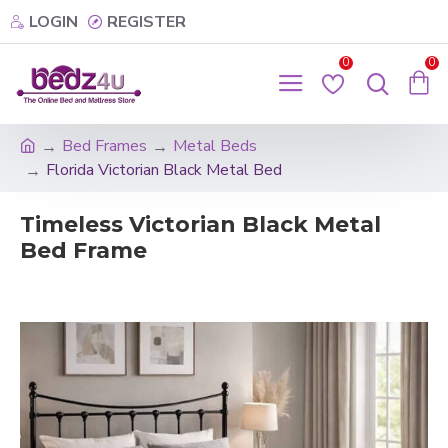
LOGIN
REGISTER
0
0
Bed Frames
Metal Beds
Florida Victorian Black Metal Bed
Timeless Victorian Black Metal
Bed Frame