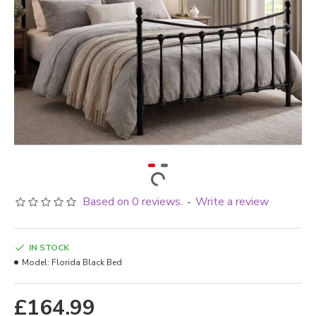
Based on 0 reviews.
Write a review
-
IN STOCK
Model:
Florida Black Bed
£164.99