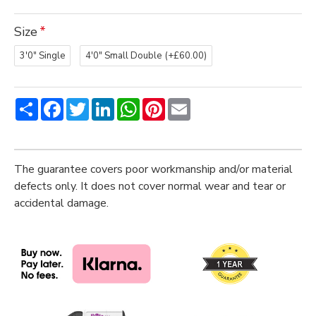
Size
3'0" Single
4'0" Small Double
(+£60.00)
Share
Facebook
Twitter
LinkedIn
WhatsApp
Pinterest
Email
The guarantee covers poor workmanship and/or material
defects only. It does not cover normal wear and tear or
accidental damage.