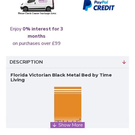
Enjoy
0% interest for 3
months
on purchases over £99
DESCRIPTION
Florida Victorian Black Metal Bed by Time
Living