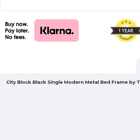
City Block Black Single Modern Metal Bed Frame by T