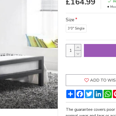
£164.99
I
Mod
Size
3'0" Single
ADD TO WIS
Share
Facebook
Twitter
LinkedI
W
The guarantee covers poor 
normal wear and tear or ac