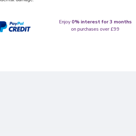
Enjoy
0% interest for 3 months
on purchases over £99