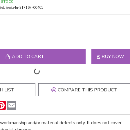
N STOCK
el:
bedz4u-317167-00401
ADD TO CART
BUY NOW
H LIST
COMPARE THIS PRODUCT
n
hatsApp
Pinterest
Email
workmanship and/or material defects only. It does not cover
cidental damage.