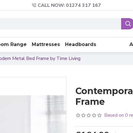
CALL NOW: 01274 317 167
oom Range
Mattresses
Headboards
A
Modern Metal Bed Frame by Time Living
Contemporar
Frame
Based on 0 r