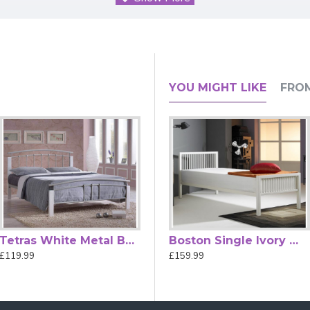
 with Sprung Slatted Base for Comf
YOU MIGHT LIKE
FRO
 Living is a stylish and practical choice for contemporary UK be
uest rooms, children’s bedrooms, or modern apartment spaces.
ity Block bed combines durability with modern aesthetics. Its i
fortable night’s sleep compared with fixed-slat alternatives.
actical storage space for boxes or baskets — perfect for small
oth form and function to your sleeping space. (Mattress not inclu
Tetras White Metal Bed Frame with White Posts
Boston Single Black Modern Metal Bed
Boston Single Ivory White Modern Metal Bed
£119.99
£159.99
£159.99