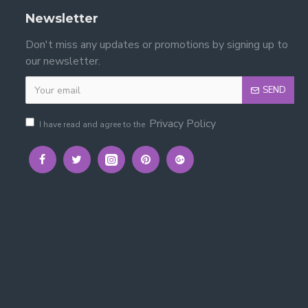
Newsletter
Don't miss any updates or promotions by signing up to
our newsletter.
SEND
nce.
Privacy Policy
I have read and agree to the