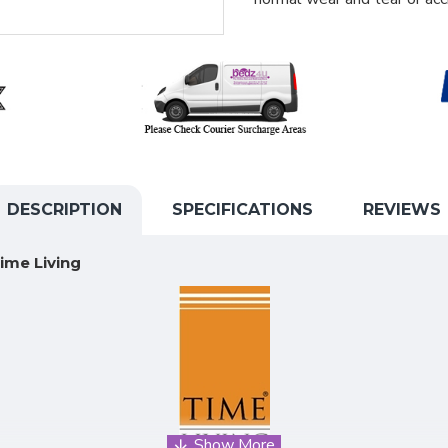
DESCRIPTION
SPECIFICATIONS
REVIEWS
ime Living