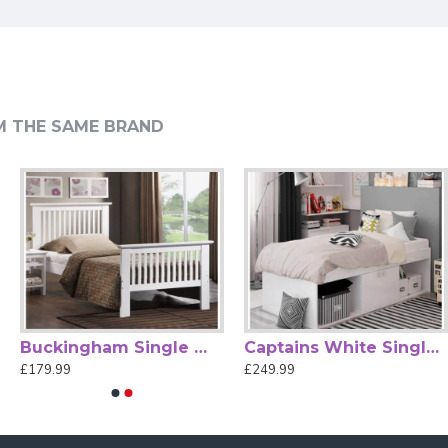
ort & Support
M THE SAME BRAND
drooms. Featuring a sleek black finish and minimalist design,
ntegrated sprung slatted base enhances mattress support and
er bedrooms where space is at a premium. Easy to assemble
ded.)
Buckingham Single White High Foot End Wood Bed
Captains White Single Cabin Bed by Kidsaw
£179.99
£249.99