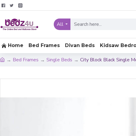
All
Home
Bed Frames
Divan Beds
Kidsaw Bedr
Bed Frames
Single Beds
City Block Black Single 