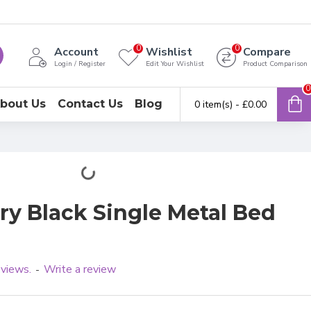
0
0
Account
Wishlist
Compare
Login / Register
Edit Your Wishlist
Product Comparison
0
bout Us
Contact Us
Blog
0 item(s) - £0.00
y Black Single Metal Bed
eviews.
Write a review
-