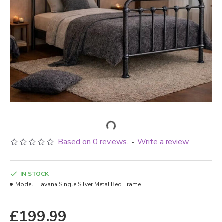
Based on 0 reviews.
Write a review
-
IN STOCK
Model:
Havana Single Silver Metal Bed Frame
£199.99