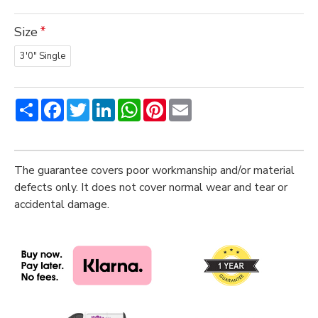
Size
3'0" Single
Share
Facebook
Twitter
LinkedIn
WhatsApp
Pinterest
Email
The guarantee covers poor workmanship and/or material
defects only. It does not cover normal wear and tear or
accidental damage.