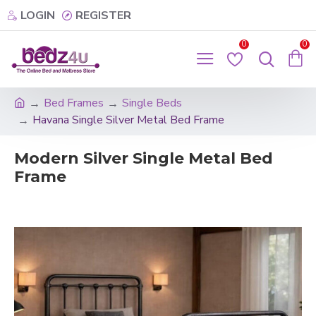
LOGIN
REGISTER
0
0
Bed Frames
Single Beds
Havana Single Silver Metal Bed Frame
Modern Silver Single Metal Bed
Frame