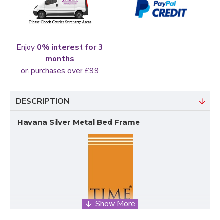
Enjoy
0% interest for 3
months
on purchases over £99
DESCRIPTION
Havana Silver Metal Bed Frame