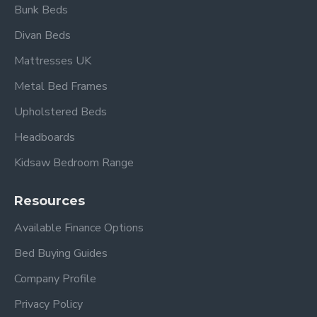
included).
Bunk Beds
Divan Beds
Mattresses UK
Overall dimensions:
Metal Bed Frames
Width 94cm x Length 200cm x Headboard Height
Upholstered Beds
126cm x Footboard Height 111cm.
Headboards
Under-bed clearance 26cm.
Kidsaw Bedroom Range
Frequently Asked
Resources
Questions – Havana
Available Finance Options
Silver Metal Bed Frame
Bed Buying Guides
Company Profile
What mattress size is
compatible?
Privacy Policy