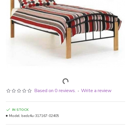
Based on 0 reviews.
Write a review
-
IN STOCK
Model:
bedz4u-317167-02405