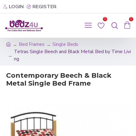
LOGIN
REGISTER
0
0
Bed Frames
Single Beds
Tetras Single Beech and Black Metal Bed by Time Livi
ng
Contemporary Beech & Black
Metal Single Bed Frame