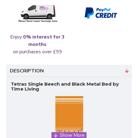
Enjoy
0% interest for 3
months
on purchases over £99
DESCRIPTION
Tetras Single Beech and Black Metal Bed by
Time Living