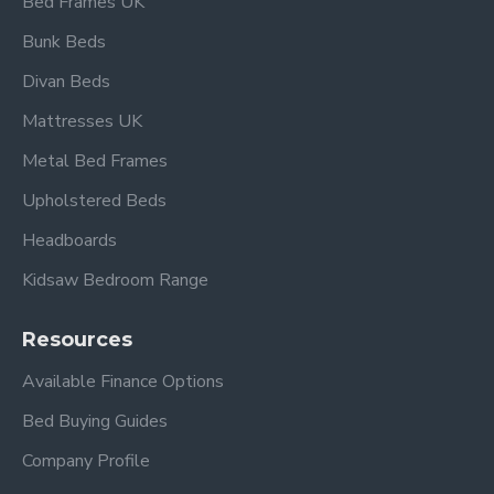
Bed Frames UK
Bunk Beds
Divan Beds
Overall dimensions:
Single:
L 198cm x W 96cm
Mattresses UK
Headboard height: 103.5cm
Metal Bed Frames
Footboard height: 56cm
Upholstered Beds
Under-bed clearance: 26cm
Headboards
Also available in Beech and Silver
.
Kidsaw Bedroom Range
Resources
Frequently Asked
Available Finance Options
Questions – Tetras
Bed Buying Guides
Single Beech & Black
Company Profile
Metal Bed