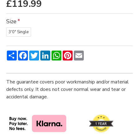
£119.99
Size
3'0" Single
Share
Facebook
Twitter
LinkedIn
WhatsApp
Pinterest
Email
The guarantee covers poor workmanship and/or material
defects only. It does not cover normal wear and tear or
accidental damage.