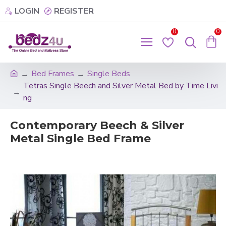
LOGIN
REGISTER
0
0
Bed Frames
Single Beds
Tetras Single Beech and Silver Metal Bed by Time Livi
ng
Contemporary Beech & Silver
Metal Single Bed Frame