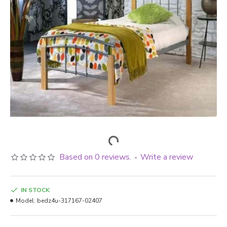
Based on 0 reviews.
Write a review
-
IN STOCK
Model:
bedz4u-317167-02407