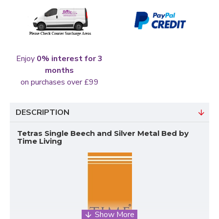
Enjoy
0% interest for 3
months
on purchases over £99
DESCRIPTION
Tetras Single Beech and Silver Metal Bed by
Time Living