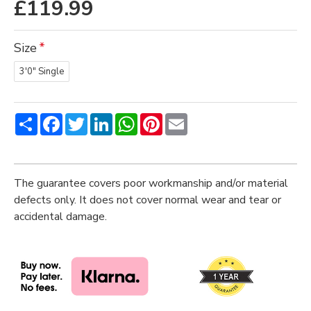
£119.99
Size
3'0" Single
Share
Facebook
Twitter
LinkedIn
WhatsApp
Pinterest
Email
The guarantee covers poor workmanship and/or material
defects only. It does not cover normal wear and tear or
accidental damage.