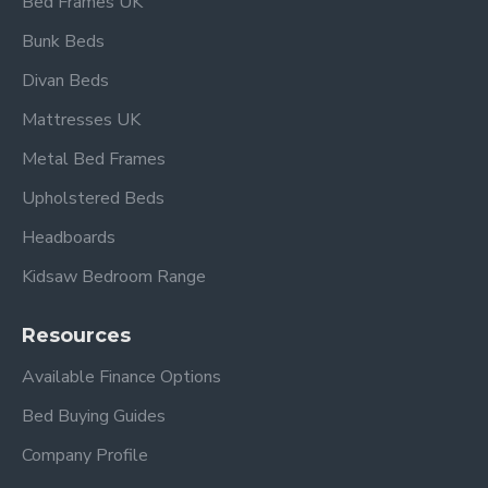
Bed Frames UK
Bunk Beds
Overall dimensions:
Divan Beds
Single:
L 198cm x W 96cm
Headboard height: 103.5cm
Mattresses UK
Footboard height: 56cm
Metal Bed Frames
Under-bed clearance: 26cm
Upholstered Beds
Also available in beech and black.
Headboards
Kidsaw Bedroom Range
Frequently Asked
Questions – Tetras
Resources
Beech & Silver Metal
Available Finance Options
Single Bed
Bed Buying Guides
What mattress size fits this
Company Profile
bed?