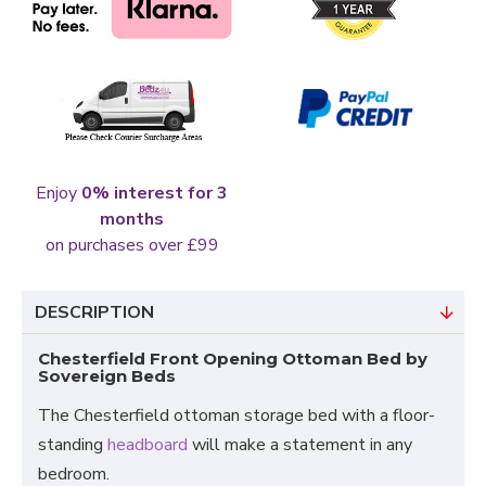
Enjoy
0% interest for 3
months
on purchases over £99
DESCRIPTION
Chesterfield Front Opening Ottoman Bed by
Sovereign Beds
The Chesterfield ottoman storage bed with a floor-
standing
headboard
will make a statement in any
bedroom.