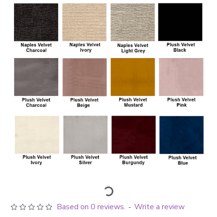
Based on 0 reviews.
Write a review
-