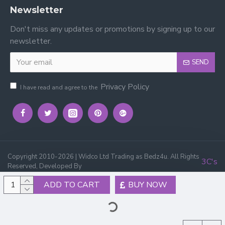
Newsletter
Don't miss any updates or promotions by signing up to our
newsletter.
SEND
Privacy Policy
I have read and agree to the
Copyright 2010-2026 | Widco Ltd Trading as Bedz4u. All Rights
3C's
Reserved, Developed By
ADD TO CART
BUY NOW