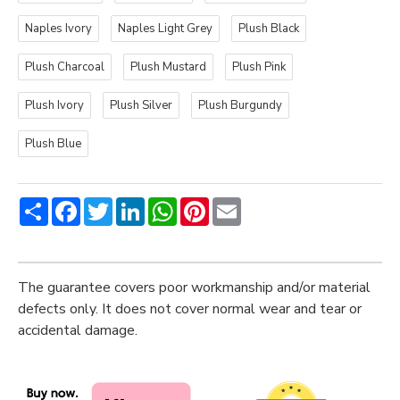
Naples Ivory
Naples Light Grey
Plush Black
Plush Charcoal
Plush Mustard
Plush Pink
Plush Ivory
Plush Silver
Plush Burgundy
Plush Blue
Share
Facebook
Twitter
LinkedIn
WhatsApp
Pinterest
Email
The guarantee covers poor workmanship and/or material
defects only. It does not cover normal wear and tear or
accidental damage.