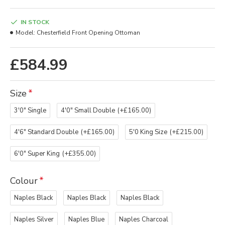
IN STOCK
Model:
Chesterfield Front Opening Ottoman
£584.99
Size
3'0" Single
4'0" Small Double
(+£165.00)
4'6" Standard Double
(+£165.00)
5'0 King Size
(+£215.00)
6'0" Super King
(+£355.00)
Colour
Naples Black
Naples Black
Naples Black
Naples Silver
Naples Blue
Naples Charcoal