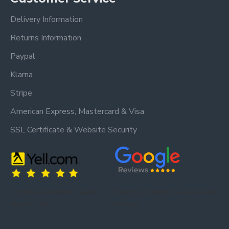
We estimate delivery 1 - 2 weeks after receiving
Delivery Information
your order (Mainland UK).
Returns Information
Delivery timescales to remote areas have a longer
Paypal
lead time.
Klarna
Stripe
American Express, Mastercard & Visa
SSL Certificate & Website Security
Trusted by our customers – read our
Trusted by our customers – read our reviews
reviews on Yell.
on Google.