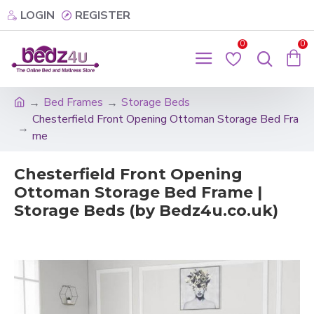
LOGIN
REGISTER
0
0
Bed Frames
Storage Beds
Chesterfield Front Opening Ottoman Storage Bed Fra
me
Chesterfield Front Opening
Ottoman Storage Bed Frame |
Storage Beds (by Bedz4u.co.uk)