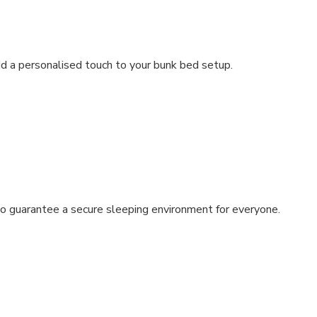
dd a personalised touch to your bunk bed setup.
s to guarantee a secure sleeping environment for everyone.