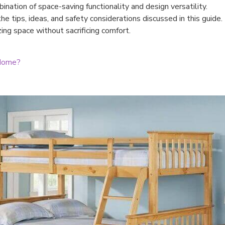
ination of space-saving functionality and design versatility.
e tips, ideas, and safety considerations discussed in this guide.
ng space without sacrificing comfort.
 Home?