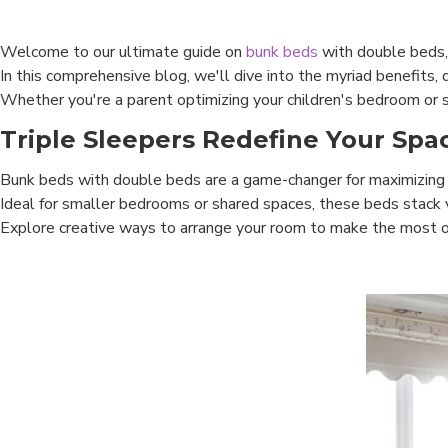
Welcome to our ultimate guide on
bunk beds
with double beds,
In this comprehensive blog, we'll dive into the myriad benefits, 
Whether you're a parent optimizing your children's bedroom or s
Triple Sleepers Redefine Your Spa
Bunk beds with double beds are a game-changer for maximizing
Ideal for smaller bedrooms or shared spaces, these beds stack vert
Explore creative ways to arrange your room to make the most of