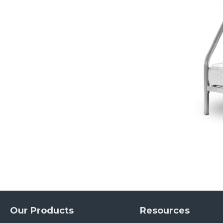
Our Products
Resources