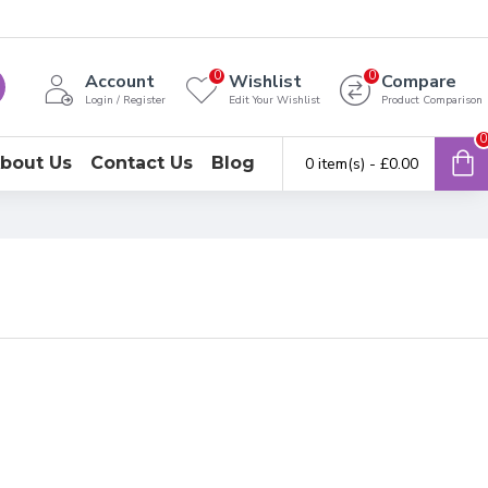
0
0
Account
Wishlist
Compare
Login / Register
Edit Your Wishlist
Product Comparison
0
bout Us
Contact Us
Blog
0 item(s) - £0.00