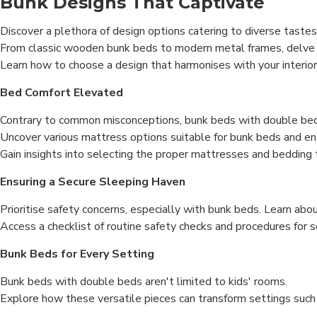
Bunk Designs That Captivate
Discover a plethora of design options catering to diverse taste
From classic wooden bunk beds to modern metal frames, delve 
Learn how to choose a design that harmonises with your interio
Bed Comfort Elevated
Contrary to common misconceptions, bunk beds with double beds
Uncover various mattress options suitable for bunk beds and en
Gain insights into selecting the proper mattresses and bedding
Ensuring a Secure Sleeping Haven
Prioritise safety concerns, especially with bunk beds. Learn abo
Access a checklist of routine safety checks and procedures for s
Bunk Beds for Every Setting
Bunk beds with double beds aren't limited to kids' rooms.
Explore how these versatile pieces can transform settings such