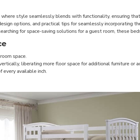
 where style seamlessly blends with functionality, ensuring th
design options, and practical tips for seamlessly incorporating th
earching for space-saving solutions for a guest room, these beds
ce
 room space.
ically, liberating more floor space for additional furniture or ac
 every available inch.