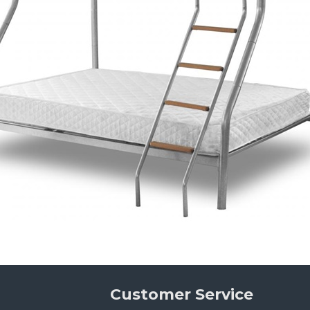
Customer Service