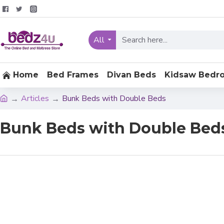
All
Home
Bed Frames
Divan Beds
Kidsaw Bedr
Articles
Bunk Beds with Double Beds
Bunk Beds with Double Bed