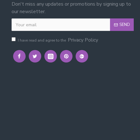
Don't miss any updates or promotions by signing up to
our newsletter.
SEND
Privacy Policy
I have read and agree to the