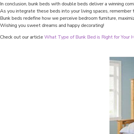
In conclusion, bunk beds with double beds deliver a winning comb
As you integrate these beds into your living spaces, remember th
Bunk beds redefine how we perceive bedroom furniture, maximizi
Wishing you sweet dreams and happy decorating!
Check out our article
What Type of Bunk Bed is Right for Your