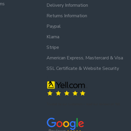
ons
Delivery Information
Returns Information
Paypal
Klarna
Stripe
American Express, Mastercard & Visa
SSL Certificate & Website Security
Trusted by our customers – read our reviews on Yell.