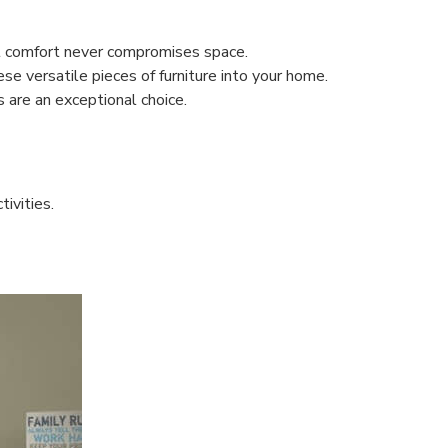
at comfort never compromises space.
ese versatile pieces of furniture into your home.
 are an exceptional choice.
tivities.