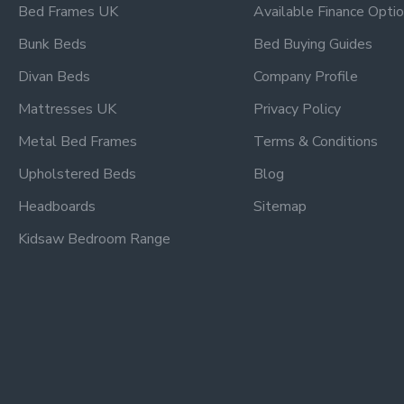
Bed Frames UK
Available Finance Opti
Bunk Beds
Bed Buying Guides
Divan Beds
Company Profile
Mattresses UK
Privacy Policy
Metal Bed Frames
Terms & Conditions
Upholstered Beds
Blog
Headboards
Sitemap
Kidsaw Bedroom Range