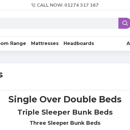
CALL NOW: 01274 317 167
oom Range
Mattresses
Headboards
A
s
Single Over Double Beds
Triple Sleeper Bunk Beds
Three Sleeper Bunk Beds