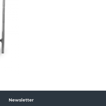
Newsletter