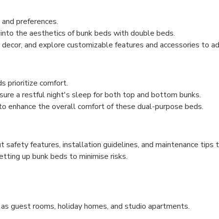
s and preferences.
into the aesthetics of bunk beds with double beds.
r decor, and explore customizable features and accessories to a
 prioritize comfort.
sure a restful night's sleep for both top and bottom bunks.
 to enhance the overall comfort of these dual-purpose beds.
ut safety features, installation guidelines, and maintenance tip
etting up bunk beds to minimise risks.
 as guest rooms, holiday homes, and studio apartments.