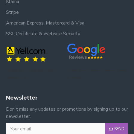
Klarna
Stripe
American Express, Mastercard & Visa
SSL Certificate & Website Security
Trusted by our customers – read our
Trusted by our customers – read our reviews
reviews on Yell.
on Google.
Newsletter
Don't miss any updates or promotions by signing up to our
newsletter.
SEND