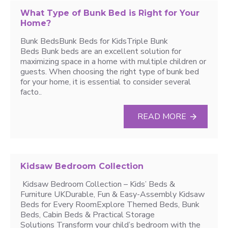
What Type of Bunk Bed is Right for Your
Home?
Bunk BedsBunk Beds for KidsTriple Bunk
Beds Bunk beds are an excellent solution for
maximizing space in a home with multiple children or
guests. When choosing the right type of bunk bed
for your home, it is essential to consider several
facto..
READ MORE
Kidsaw Bedroom Collection
Kidsaw Bedroom Collection – Kids’ Beds &
Furniture UKDurable, Fun & Easy-Assembly Kidsaw
Beds for Every RoomExplore Themed Beds, Bunk
Beds, Cabin Beds & Practical Storage
Solutions Transform your child’s bedroom with the