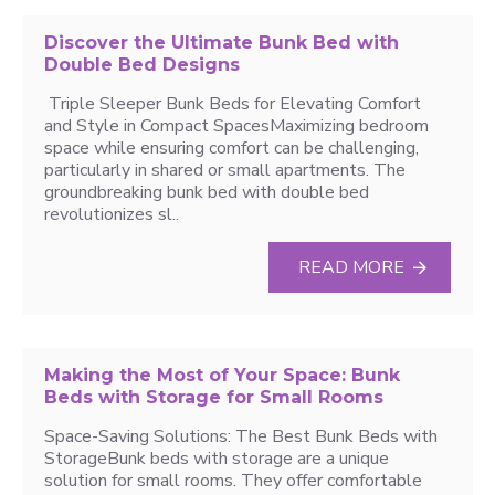
Discover the Ultimate Bunk Bed with
Double Bed Designs
Triple Sleeper Bunk Beds for Elevating Comfort
and Style in Compact SpacesMaximizing bedroom
space while ensuring comfort can be challenging,
particularly in shared or small apartments. The
groundbreaking bunk bed with double bed
revolutionizes sl..
READ MORE
Making the Most of Your Space: Bunk
Beds with Storage for Small Rooms
Space-Saving Solutions: The Best Bunk Beds with
StorageBunk beds with storage are a unique
solution for small rooms. They offer comfortable