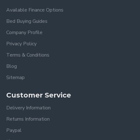
Available Finance Options
Bed Buying Guides
Company Profile
Privacy Policy
Terms & Conditions
Blog
Sitemap
Customer Service
Delivery Information
Returns Information
Paypal