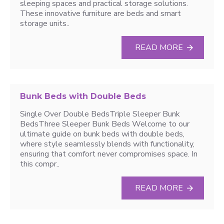
sleeping spaces and practical storage solutions.
These innovative furniture are beds and smart
storage units..
READ MORE
Bunk Beds with Double Beds
Single Over Double BedsTriple Sleeper Bunk
BedsThree Sleeper Bunk Beds Welcome to our
ultimate guide on bunk beds with double beds,
where style seamlessly blends with functionality,
ensuring that comfort never compromises space. In
this compr..
READ MORE