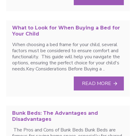
What to Look for When Buying a Bed for
Your Child
When choosing a bed frame for your child, several
factors must be considered to ensure comfort and
functionality. This guide will help you navigate the
options, ensuring the perfect choice for your child's
needs.Key Considerations Before Buying a ..
READ MORE
Bunk Beds: The Advantages and
Disadvantages
The Pros and Cons of Bunk Beds Bunk Beds are