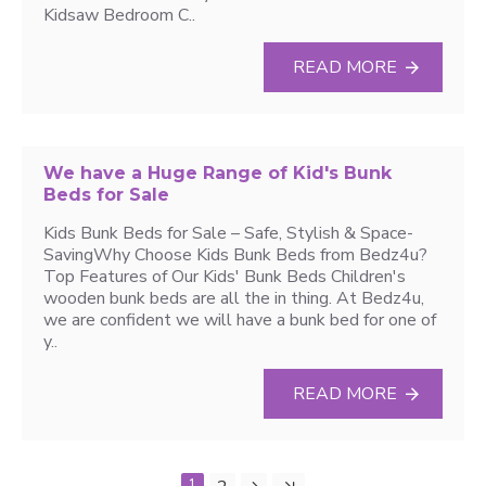
Kidsaw Bedroom C..
READ MORE
We have a Huge Range of Kid's Bunk
Beds for Sale
Kids Bunk Beds for Sale – Safe, Stylish & Space-
SavingWhy Choose Kids Bunk Beds from Bedz4u?
Top Features of Our Kids' Bunk Beds Children's
wooden bunk beds are all the in thing. At Bedz4u,
we are confident we will have a bunk bed for one of
y..
READ MORE
1