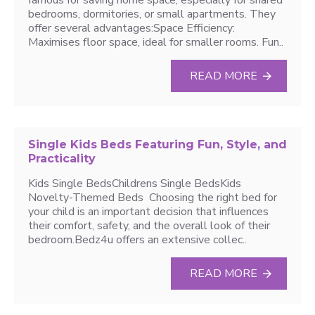
famous for saving home space, especially for shared
bedrooms, dormitories, or small apartments. They
offer several advantages:Space Efficiency:
Maximises floor space, ideal for smaller rooms. Fun..
READ MORE
Single Kids Beds Featuring Fun, Style, and
Practicality
Kids Single BedsChildrens Single BedsKids
Novelty-Themed Beds Choosing the right bed for
your child is an important decision that influences
their comfort, safety, and the overall look of their
bedroom.Bedz4u offers an extensive collec..
READ MORE