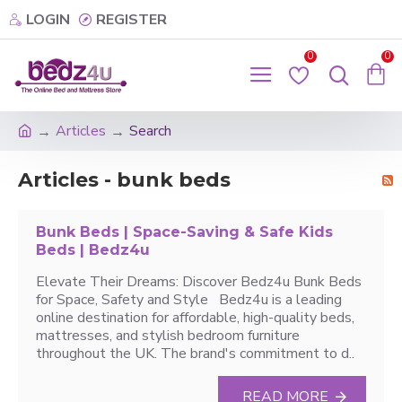
LOGIN
REGISTER
0
0
Articles
Search
Articles - bunk beds
Bunk Beds | Space-Saving & Safe Kids
Beds | Bedz4u
Elevate Their Dreams: Discover Bedz4u Bunk Beds
for Space, Safety and Style Bedz4u is a leading
online destination for affordable, high-quality beds,
mattresses, and stylish bedroom furniture
throughout the UK. The brand's commitment to d..
READ MORE