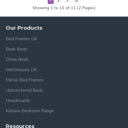
2
Showing 1 to 10 of 11 (2 Pages)
Our Products
Bed Frames UK
Bunk Beds
Divan Beds
Mattresses UK
Metal Bed Frames
Upholstered Beds
Headboards
Kidsaw Bedroom Range
Resources