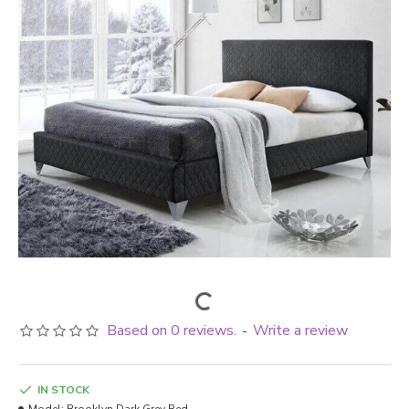
Based on 0 reviews.
Write a review
-
IN STOCK