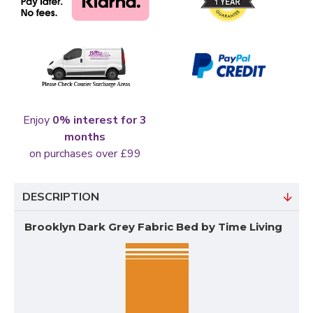
Enjoy
0% interest for 3
months
on purchases over £99
DESCRIPTION
Brooklyn Dark Grey Fabric Bed by Time Living