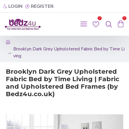
LOGIN
REGISTER
0
0
Brooklyn Dark Grey Upholstered Fabric Bed by Time Li
ving
Brooklyn Dark Grey Upholstered
Fabric Bed by Time Living | Fabric
and Upholstered Bed Frames (by
Bedz4u.co.uk)