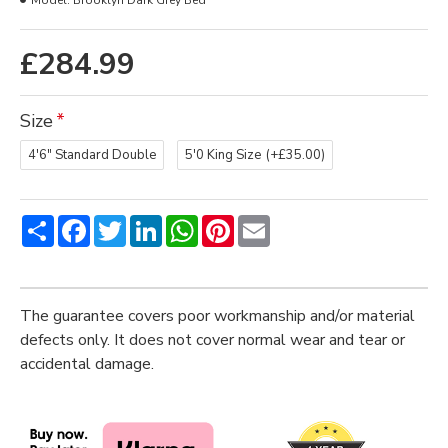
Model:
Brooklyn Dark Grey Bed
£284.99
Size
4'6" Standard Double
5'0 King Size
(+£35.00)
Share
Facebook
Twitter
LinkedIn
WhatsApp
Pinterest
Email
The guarantee covers poor workmanship and/or material
defects only. It does not cover normal wear and tear or
accidental damage.