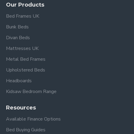
(Mattress not included.)
Our Products
Bed Frames UK
With its blend of style, comfort, and versatility, this
bed frame
is an innovative and stylish choice for
Bunk Beds
design-conscious homeowners looking to enhance
Divan Beds
their bedroom with a sophisticated, long-lasting
Mattresses UK
centrepiece.
Metal Bed Frames
Upholstered Beds
4ft 6" Double Overall dimensions:
Headboards
Length: 204 cm
Width: 144 cm
Kidsaw Bedroom Range
Height: 98 cm
Footboard Height 30cm
Resources
Available Finance Options
5ft King Size Overall dimensions:
Length: 214 cm
Bed Buying Guides