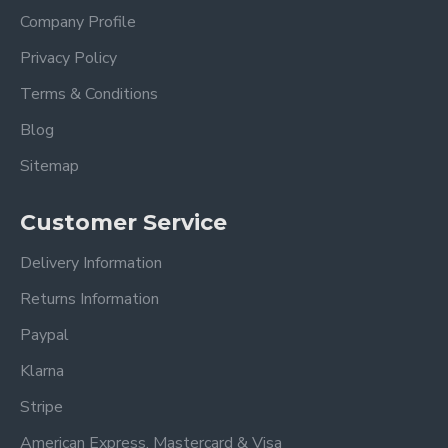
Width: 159 cm
Company Profile
Height: 98 cm
Privacy Policy
Footboard Height 30cm
Terms & Conditions
Also available in Blue
Blog
Also available in Light Grey
Sitemap
Frequently Asked
Customer Service
Questions – Brooklyn
Delivery Information
Dark Grey Upholstered
Returns Information
Fabric Bed
Paypal
What mattress size does this
Klarna
bed fit?
Stripe
This bed frame fits standard UK mattress sizes
American Express, Mastercard & Visa