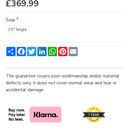
£369.99
Size
3'0" Single
Share
Facebook
Twitter
LinkedIn
WhatsApp
Pinterest
Email
The guarantee covers poor workmanship and/or material
defects only. It does not cover normal wear and tear or
accidental damage.