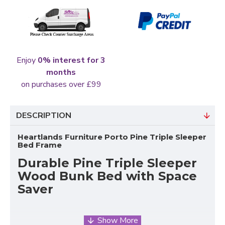
Enjoy
0% interest for 3
months
on purchases over £99
DESCRIPTION
Heartlands Furniture Porto Pine Triple Sleeper
Bed Frame
Durable Pine Triple Sleeper
Wood Bunk Bed with Space
Saver