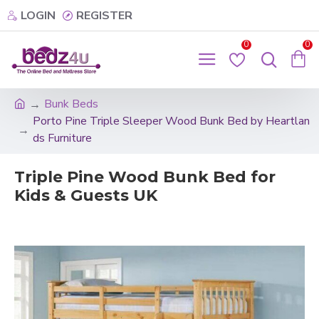
LOGIN
REGISTER
0
0
Bunk Beds
Porto Pine Triple Sleeper Wood Bunk Bed by Heartlan
ds Furniture
Triple Pine Wood Bunk Bed for
Kids & Guests UK