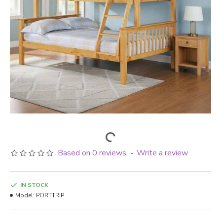
Based on 0 reviews.
Write a review
-
IN STOCK
Model:
PORTTRIP