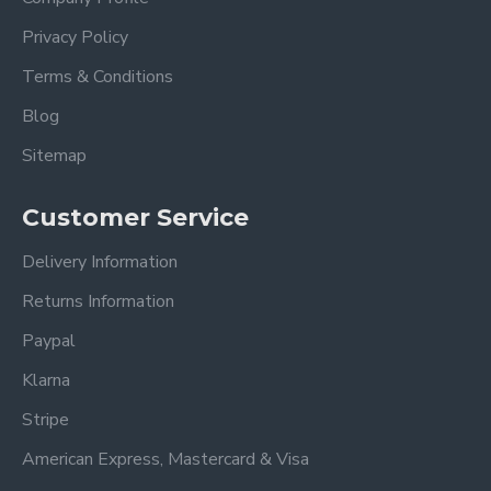
Privacy Policy
Terms & Conditions
Blog
Sitemap
Customer Service
Delivery Information
Returns Information
Paypal
Klarna
Stripe
American Express, Mastercard & Visa