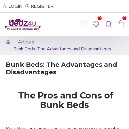
LOGIN
REGISTER
0
0
Articles
Bunk Beds: The Advantages and Disadvantages
Bunk Beds: The Advantages and
Disadvantages
The Pros and Cons of
Bunk Beds
Bunk Beds
are famous for saving home space, especially