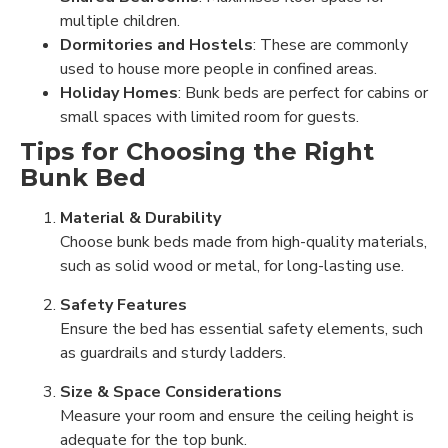
multiple children.
Dormitories and Hostels
: These are commonly
used to house more people in confined areas.
Holiday Homes
: Bunk beds are perfect for cabins or
small spaces with limited room for guests.
Tips for Choosing the Right
Bunk Bed
Material & Durability
Choose bunk beds made from high-quality materials,
such as solid wood or metal, for long-lasting use.
Safety Features
Ensure the bed has essential safety elements, such
as guardrails and sturdy ladders.
Size & Space Considerations
Measure your room and ensure the ceiling height is
adequate for the top bunk.