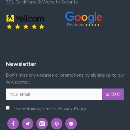
SSL Certificate & Website Security
Trusted by our customers – read our
Trusted by our customers – read our reviews
reviews on Yell.
on Google.
Newsletter
Don't miss any updates or promotions by signing up to our
newsletter.
SEND
Privacy Policy
I have read and agree to the