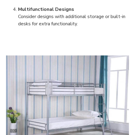
Multifunctional Designs
Consider designs with additional storage or built-in
desks for extra functionality.