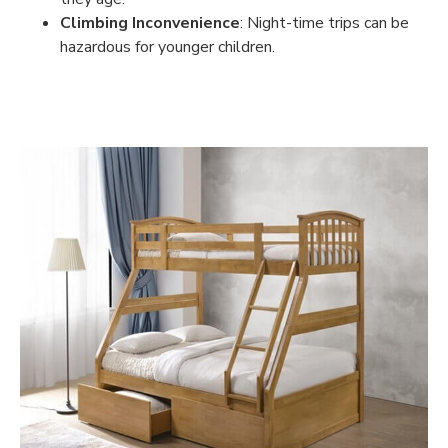
Climbing Inconvenience
: Night-time trips can be
hazardous for younger children.