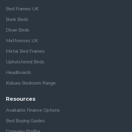
Bed Frames UK
Bunk Beds
Divan Beds
Mattresses UK
Metal Bed Frames
Upholstered Beds
Headboards
Kidsaw Bedroom Range
Resources
Available Finance Options
Bed Buying Guides
Company Profile