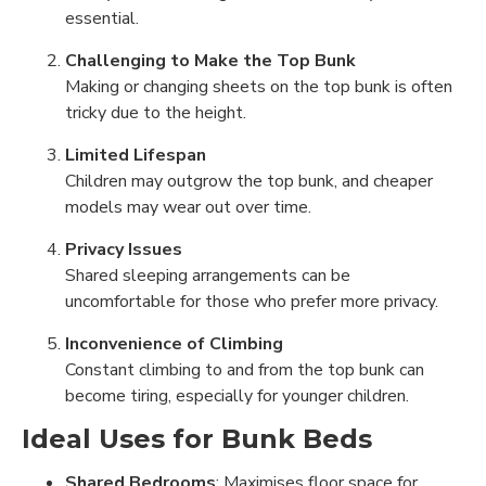
essential.
Challenging to Make the Top Bunk
Making or changing sheets on the top bunk is often
tricky due to the height.
Limited Lifespan
Children may outgrow the top bunk, and cheaper
models may wear out over time.
Privacy Issues
Shared sleeping arrangements can be
uncomfortable for those who prefer more privacy.
Inconvenience of Climbing
Constant climbing to and from the top bunk can
become tiring, especially for younger children.
Ideal Uses for Bunk Beds
Shared Bedrooms
: Maximises floor space for