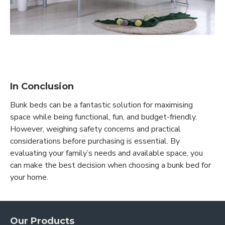
In Conclusion
Bunk beds can be a fantastic solution for maximising
space while being functional, fun, and budget-friendly.
However, weighing safety concerns and practical
considerations before purchasing is essential. By
evaluating your family’s needs and available space, you
can make the best decision when choosing a bunk bed for
your home.
Our Products