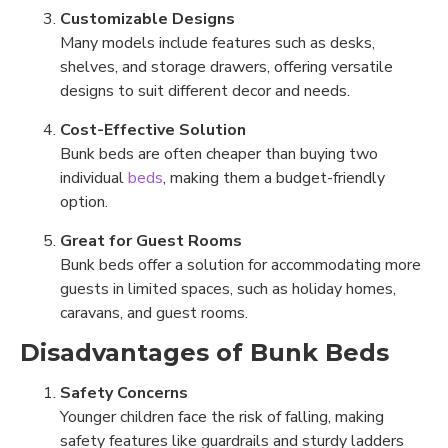
Customizable Designs
Many models include features such as desks,
shelves, and storage drawers, offering versatile
designs to suit different decor and needs.
Cost-Effective Solution
Bunk beds are often cheaper than buying two
individual
beds
, making them a budget-friendly
option.
Great for Guest Rooms
Bunk beds offer a solution for accommodating more
guests in limited spaces, such as holiday homes,
caravans, and guest rooms.
Disadvantages of Bunk Beds
Safety Concerns
Younger children face the risk of falling, making
safety features like guardrails and sturdy ladders