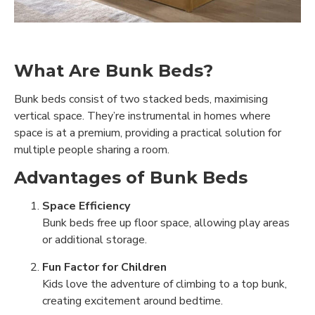
What Are Bunk Beds?
Bunk beds consist of two stacked beds, maximising
vertical space. They’re instrumental in homes where
space is at a premium, providing a practical solution for
multiple people sharing a room.
Advantages of Bunk Beds
Space Efficiency
Bunk beds free up floor space, allowing play areas
or additional storage.
Fun Factor for Children
Kids love the adventure of climbing to a top bunk,
creating excitement around bedtime.