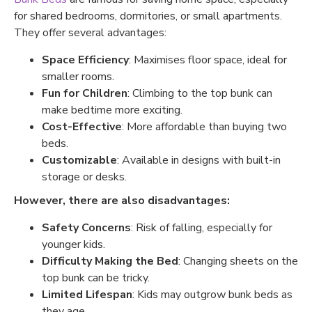
for shared bedrooms, dormitories, or small apartments.
They offer several advantages:
Space Efficiency
: Maximises floor space, ideal for
smaller rooms.
Fun for Children
: Climbing to the top bunk can
make bedtime more exciting.
Cost-Effective
: More affordable than buying two
beds.
Customizable
: Available in designs with built-in
storage or desks.
However, there are also disadvantages:
Safety Concerns
: Risk of falling, especially for
younger kids.
Difficulty Making the Bed
: Changing sheets on the
top bunk can be tricky.
Limited Lifespan
: Kids may outgrow bunk beds as
they age.