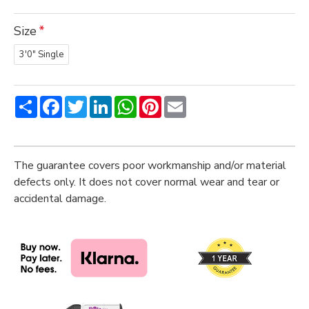
Size
3'0" Single
Share
Facebook
Twitter
LinkedIn
WhatsApp
Pinterest
Email
The guarantee covers poor workmanship and/or material
defects only. It does not cover normal wear and tear or
accidental damage.