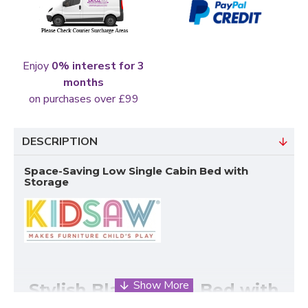
Enjoy
0% interest for 3
months
on purchases over £99
DESCRIPTION
Space-Saving Low Single Cabin Bed with
Storage
Stylish Black Cabin Bed with
Clever Under-Bed Storage