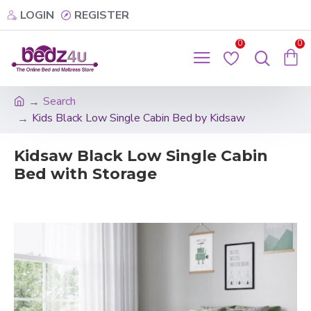
LOGIN
REGISTER
0
0
Search
Kids Black Low Single Cabin Bed by Kidsaw
Kidsaw Black Low Single Cabin
Bed with Storage