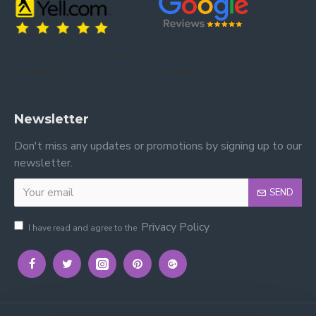
Please view our other kids' bed frames.
Please view our Mattress Range.
Trusted by our customers – read our
Trusted by our customers – read our reviews
Please view our Kidsaw Mattresses.
reviews on Yell.
on Google.
Newsletter
Don't miss any updates or promotions by signing up to our
newsletter.
SEND
Privacy Policy
I have read and agree to the