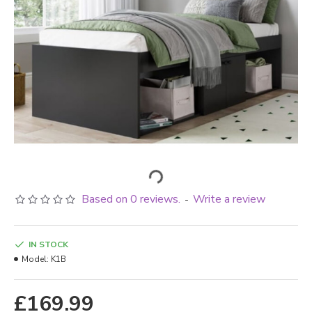
Based on 0 reviews.
Write a review
-
IN STOCK
Model:
K1B
£169.99