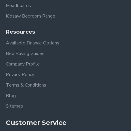
Headboards
Kidsaw Bedroom Range
Resources
Available Finance Options
Bed Buying Guides
Company Profile
Privacy Policy
Terms & Conditions
Blog
Sitemap
Customer Service