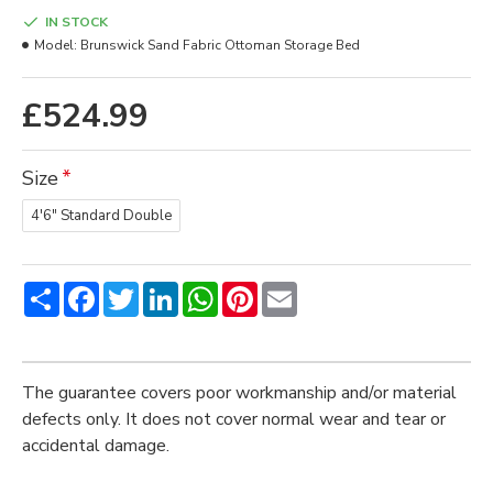
IN STOCK
Model:
Brunswick Sand Fabric Ottoman Storage Bed
£524.99
Size
4'6" Standard Double
Share
Facebook
Twitter
LinkedIn
WhatsApp
Pinterest
Email
The guarantee covers poor workmanship and/or material
defects only. It does not cover normal wear and tear or
accidental damage.