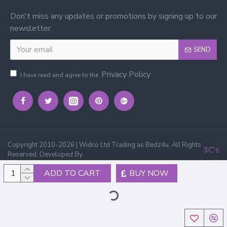
Don't miss any updates or promotions by signing up to our
newsletter.
SEND
Privacy Policy
I have read and agree to the
Copyright 2010-2026 | Widco Ltd Trading as Bedz4u. All Rights
3C's
Reserved, Developed By
ADD TO CART
BUY NOW