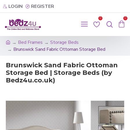
LOGIN
REGISTER
0
0
Bed Frames
Storage Beds
Brunswick Sand Fabric Ottoman Storage Bed
Brunswick Sand Fabric Ottoman
Storage Bed | Storage Beds (by
Bedz4u.co.uk)