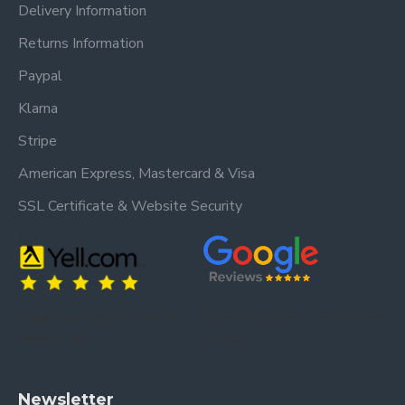
Delivery Information
Returns Information
Paypal
Klarna
Stripe
American Express, Mastercard & Visa
SSL Certificate & Website Security
Trusted by our customers – read our
Trusted by our customers – read our reviews
reviews on Yell.
on Google.
Newsletter