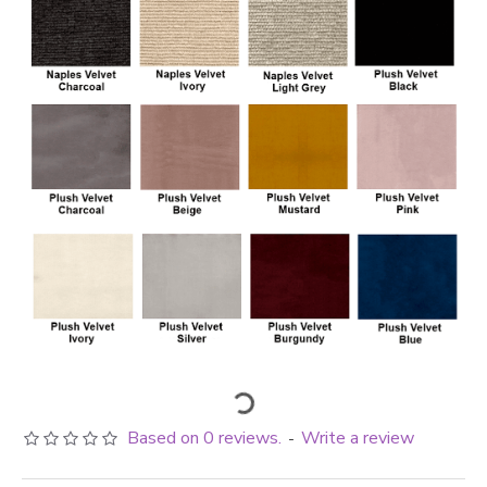
Based on 0 reviews.
Write a review
-