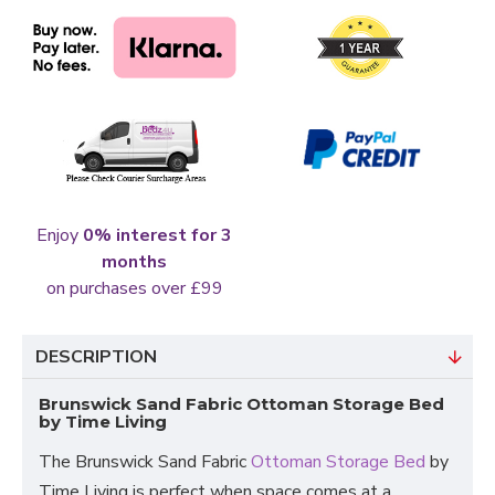
Enjoy
0% interest for 3
months
on purchases over £99
DESCRIPTION
Brunswick Sand Fabric Ottoman Storage Bed
by Time Living
The Brunswick Sand Fabric
Ottoman Storage Bed
by
Time Living is perfect when space comes at a